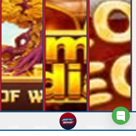
HOME
PROMOSI
LIVE CHAT
DAFTAR
82%
83%
98%