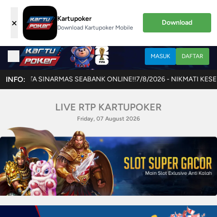
Kartupoker
×
Download
Download Kartupoker Mobile
MASUK
DAFTAR
ARMAS SEABANK ONLINE!!
INFO:
7/8/2026 - NIKMATI KESERUAN GAME TERB
LIVE RTP KARTUPOKER
Friday, 07 August 2026