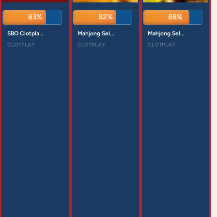
83%
82%
88%
SBO Clotpla...
Mahjong Sel...
Mahjong Sel...
CLOTPLAY
CLOTPLAY
CLOTPLAY