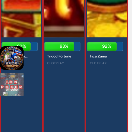
92%
93%
92%
Golden Empi...
Trigod Fortune
Inca Zuma
CLOTPLAY
CLOTPLAY
CLOTPLAY