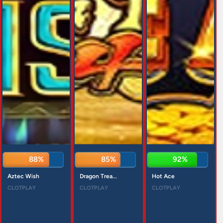
88%
85%
92%
Aztec Wish
Dragon Trea...
Hot Ace
CLOTPLAY
CLOTPLAY
CLOTPLAY