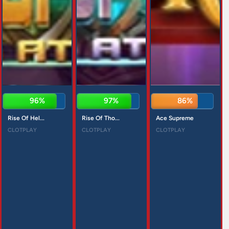
96%
97%
86%
Rise Of Hel...
Rise Of Tho...
Ace Supreme
CLOTPLAY
CLOTPLAY
CLOTPLAY