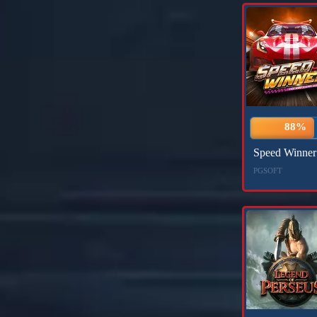
88%
Speed Winner
PGSOFT