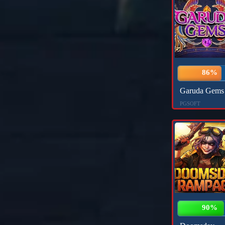
86%
Garuda Gems
PGSOFT
90%