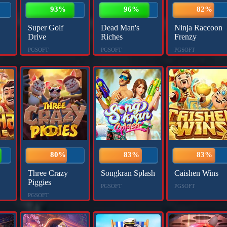
93%
96%
82%
Super Golf
Dead Man's
Ninja Raccoon
Drive
Riches
Frenzy
PGSOFT
PGSOFT
PGSOFT
80%
83%
83%
Three Crazy
Songkran Splash
Caishen Wins
Piggies
PGSOFT
PGSOFT
PGSOFT