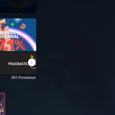
683 Permainan
69 Permainan
1