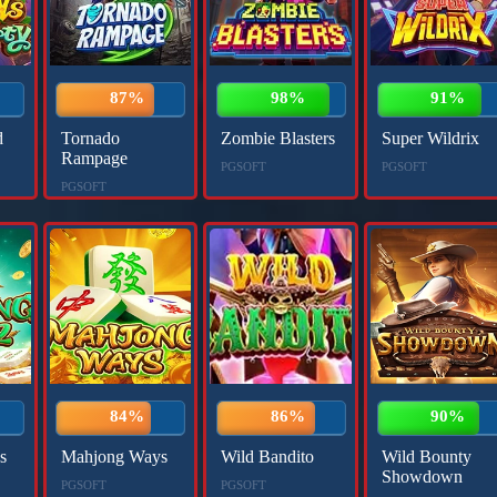
87%
98%
91%
d
Tornado
Zombie Blasters
Super Wildrix
Rampage
PGSOFT
PGSOFT
PGSOFT
84%
86%
90%
s
Mahjong Ways
Wild Bandito
Wild Bounty
Showdown
PGSOFT
PGSOFT