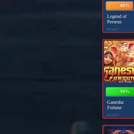
89%
Legend of
Perseus
PGSOFT
94%
Ganesha
Fortune
PGSOFT