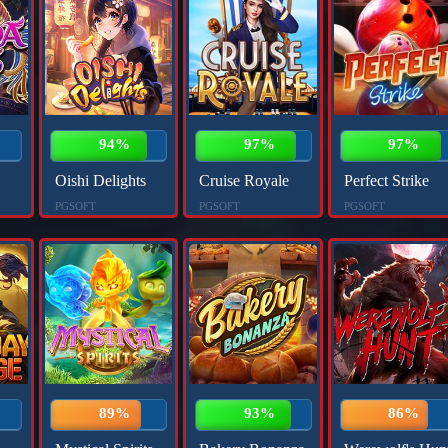
94%
97%
97%
Oishi Delights
Cruise Royale
Perfect Strike
PGSOFT
PGSOFT
PGSOFT
89%
93%
86%