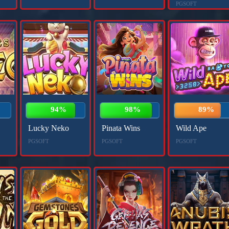
PGSOFT
94%
98%
89%
Lucky Neko
Pinata Wins
Wild Ape
PGSOFT
PGSOFT
PGSOFT