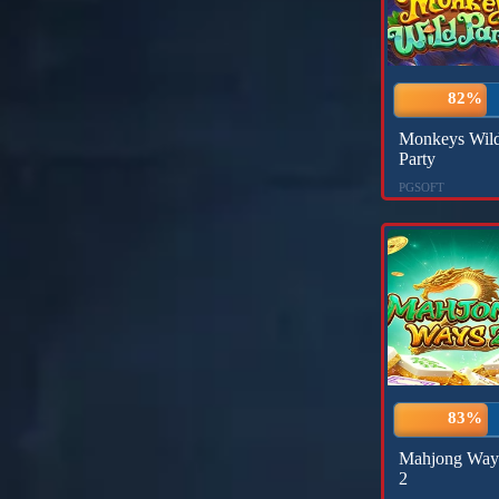
82%
Monkeys Wil
Party
PGSOFT
83%
Mahjong Way
2