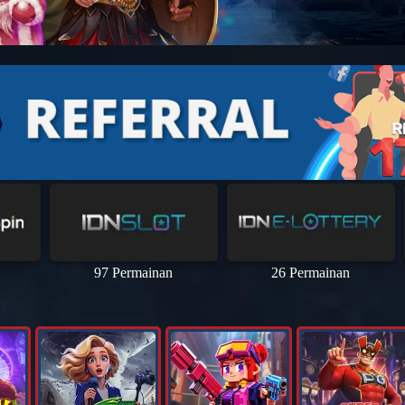
97 Permainan
26 Permainan