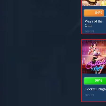
84%
Ways of the
Qilin
PGSOFT
96%
Cocktail Nigh
PGSOFT