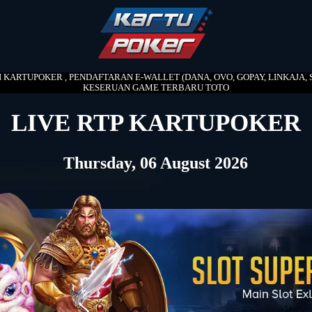
DI KARTUPOKER , PENDAFTARAN E-WALLET (DANA, OVO, GOPAY, LINKAJA, S
KESERUAN GAME TERBARU TOTO
LIVE RTP KARTUPOKER
Thursday, 06 August 2026