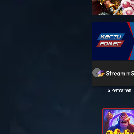
6 Permainan