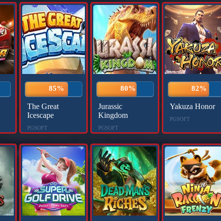
85%
80%
82%
The Great
Jurassic
Yakuza Honor
Icescape
Kingdom
PGSOFT
PGSOFT
PGSOFT