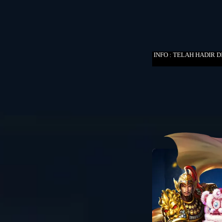
INFO : TELAH HADIR 