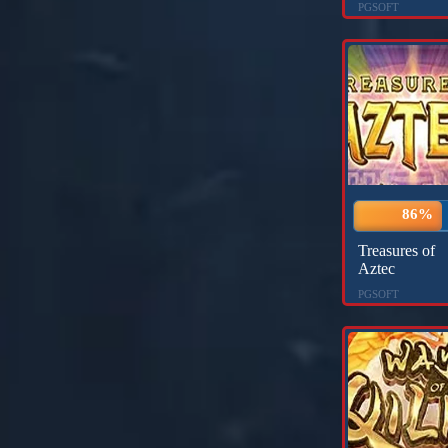
PGSOFT
86%
Treasures of
Aztec
PGSOFT