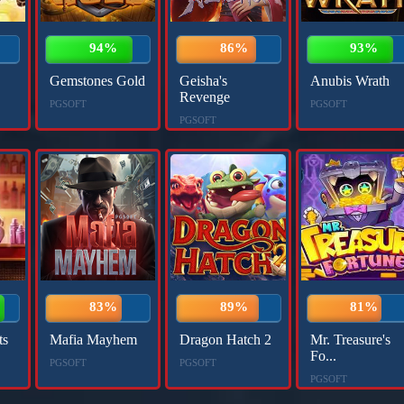
94%
86%
93%
Gemstones Gold
Geisha's
Anubis Wrath
Revenge
PGSOFT
PGSOFT
PGSOFT
83%
89%
81%
ts
Mafia Mayhem
Dragon Hatch 2
Mr. Treasure's
Fo...
PGSOFT
PGSOFT
PGSOFT