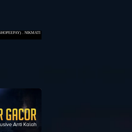
HOPEEPAY) .. NIKMATI